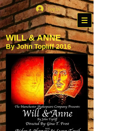
Log In
WILL & ANNE
By John Topliff 2016