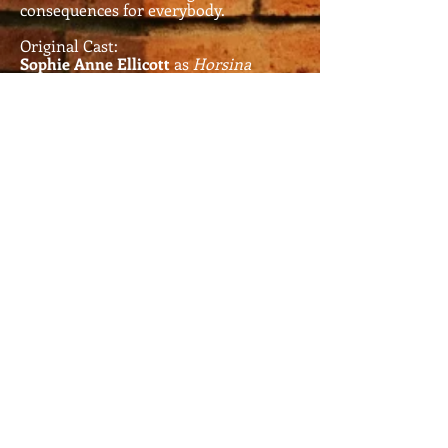
consequences for everybody.
Original Cast:
Sophie Anne Ellicott
as
Horsina
Pilton
Louise Wilson
as
Tia Maria and
Antonia Cruz
Tony Charnock
as
Malcolm
Fabrese
Sophie Toland
as
Viola and
Andrea Palemuscht
Daniel Brotherton
as
Sebastian/Sebrina
Charlie Colquhoun
as
Oliver De
Tabloids
Written and Directed by John
Topliff and Gina T. Frost.
Music written and arranged by
John Topliff and Gina T. Frost
.
First Performed at the Three
Minute Theatre (3MT)
Manchester in December 2014