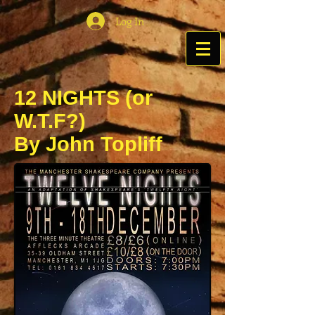
Log In
12 NIGHTS (or
W.T.F?)
By John Topliff