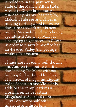
is holed up in the penthouse
suite of the Mancia Pilton Hotel.
Access to Oliver is jealously
guarded by his overbearing PA,
Malcolm Fabrese and Oliver is
moving to Hollywood in twelve
days’ time to work on his next
movie. Meanwhile, Oliver’s boozy,
spendthrift Aunt, Tia Maria is
also trying to get access to Oliver
in order to marry him off to her
air-headed Valley Girl protégé
Andrea Palemuscht.
Things are not going well though
and Andrea is about to call it a
day, leaving Tia Maria without
funding for her liquid lunches.
The arrival of illegal immigrant
twins Sebastian and Viola only
adds to the complications as
Horsina sends Sebastian
(disguised as Sebrina) to woo
Oliver on her behalf, with
hilarious and disturbing