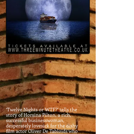
‘Twelve Nights or WTF?’ tells the
story of Horsina Pilton, a rich,
successful businesswoman,
desperately lovesick for the dishy
film actor Oliver De Tabloids who