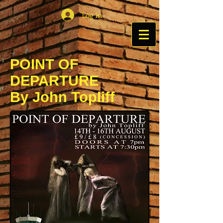
Log In
POINT OF
DEPARTURE
By John Topliff