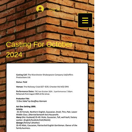
Log In
Casting For October
2024